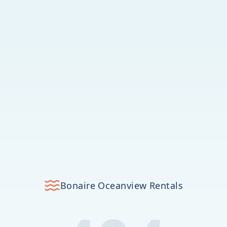
Bonaire Oceanview Rentals