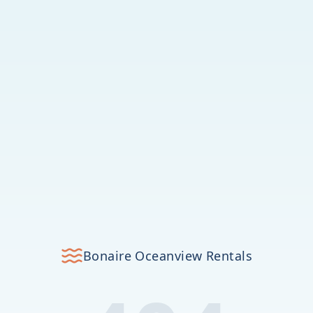
Bonaire Oceanview Rentals