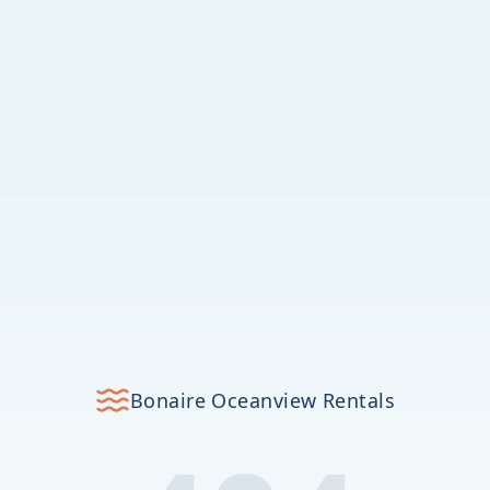
Bonaire Oceanview Rentals