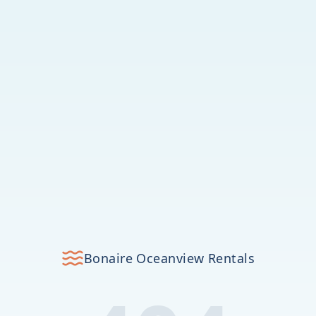
Bonaire Oceanview Rentals