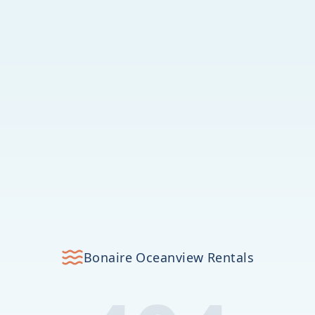
Bonaire Oceanview Rentals