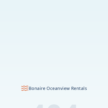
Bonaire Oceanview Rentals