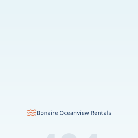
Bonaire Oceanview Rentals